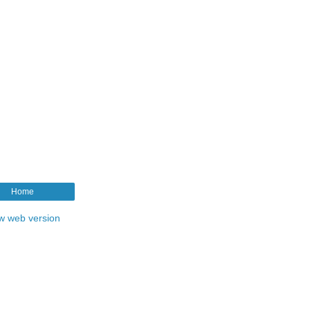
Home
w web version