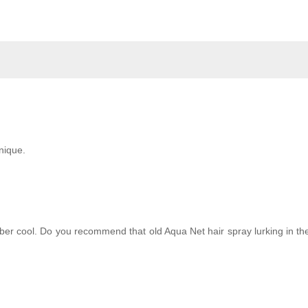
hnique.
ber cool. Do you recommend that old Aqua Net hair spray lurking in th