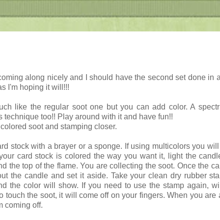
coming along nicely and I should have the second set done in 
s I'm hoping it will!!!
uch like the regular soot one but you can add color. A spec
s technique too!! Play around with it and have fun!!
 colored soot and stamping closer.
rd stock with a brayer or a sponge. If using multicolors you will
ur card stock is colored the way you want it, light the cand
d the top of the flame. You are collecting the soot. Once the ca
ut the candle and set it aside. Take your clean dry rubber s
nd the color will show. If you need to use the stamp again, wip
o touch the soot, it will come off on your fingers. When you are 
m coming off.