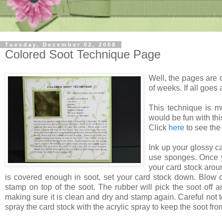
Tuesday, December 02, 2008
Colored Soot Technique Page
Well, the pages are 
of weeks. If all goes a
This technique is m
would be fun with thi
Click
here
to see the
Ink up your glossy ca
use sponges. Once yo
your card stock aroun
is covered enough in soot, set your card stock down. Blow o
stamp on top of the soot. The rubber will pick the soot off a
making sure it is clean and dry and stamp again. Careful not t
spray the card stock with the acrylic spray to keep the soot fro