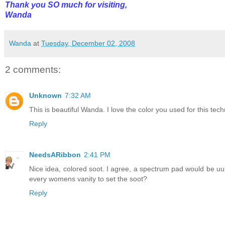
Thank you SO much for visiting,
Wanda
Wanda
at
Tuesday, December 02, 2008
2 comments:
Unknown
7:32 AM
This is beautiful Wanda. I love the color you used for this tec
Reply
NeedsARibbon
2:41 PM
Nice idea, colored soot. I agree, a spectrum pad would be uu
every womens vanity to set the soot?
Reply