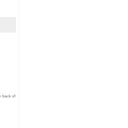
e back of