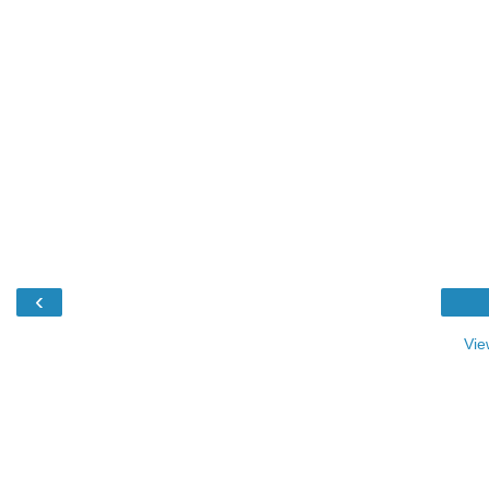
‹
Vie