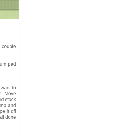
a couple
trum pad
 want to
le. Move
rd stock
tamp and
e it off
all done