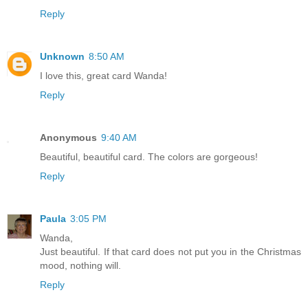
Reply
Unknown
8:50 AM
I love this, great card Wanda!
Reply
Anonymous
9:40 AM
Beautiful, beautiful card. The colors are gorgeous!
Reply
Paula
3:05 PM
Wanda,
Just beautiful. If that card does not put you in the Christmas
mood, nothing will.
Reply