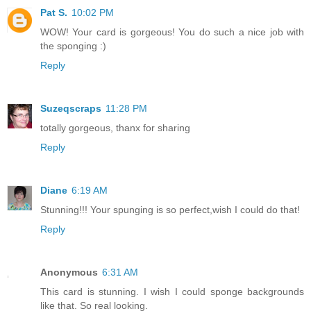
Pat S.
10:02 PM
WOW! Your card is gorgeous! You do such a nice job with
the sponging :)
Reply
Suzeqscraps
11:28 PM
totally gorgeous, thanx for sharing
Reply
Diane
6:19 AM
Stunning!!! Your spunging is so perfect,wish I could do that!
Reply
Anonymous
6:31 AM
This card is stunning. I wish I could sponge backgrounds
like that. So real looking.