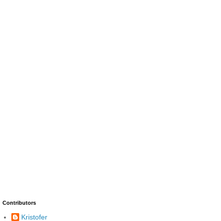
Contributors
Kristofer