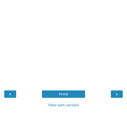
‹
›
Home
View web version