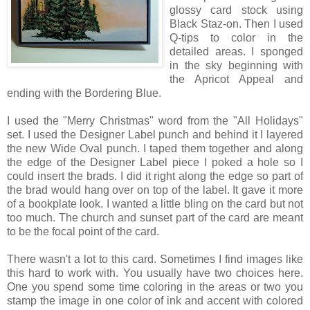
glossy card stock using
Black Staz-on. Then I used
Q-tips to color in the
detailed areas. I sponged
in the sky beginning with
the Apricot Appeal and
ending with the Bordering Blue.
I used the "Merry Christmas" word from the "All Holidays"
set. I used the Designer Label punch and behind it I layered
the new Wide Oval punch. I taped them together and along
the edge of the Designer Label piece I poked a hole so I
could insert the brads. I did it right along the edge so part of
the brad would hang over on top of the label. It gave it more
of a bookplate look. I wanted a little bling on the card but not
too much. The church and sunset part of the card are meant
to be the focal point of the card.
There wasn't a lot to this card. Sometimes I find images like
this hard to work with. You usually have two choices here.
One you spend some time coloring in the areas or two you
stamp the image in one color of ink and accent with colored