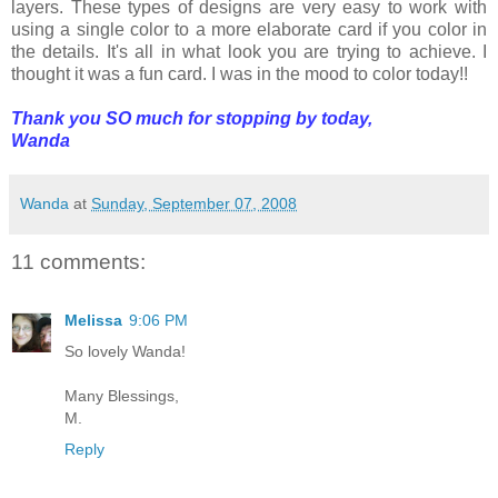
layers. These types of designs are very easy to work with
using a single color to a more elaborate card if you color in
the details. It's all in what look you are trying to achieve. I
thought it was a fun card. I was in the mood to color today!!
Thank you SO much for stopping by today,
Wanda
Wanda
at
Sunday, September 07, 2008
11 comments:
Melissa
9:06 PM
So lovely Wanda!
Many Blessings,
M.
Reply