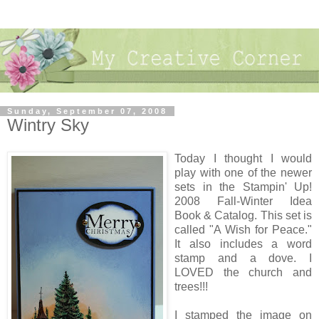
Sunday, September 07, 2008
Wintry Sky
Today I thought I would
play with one of the newer
sets in the Stampin' Up!
2008 Fall-Winter Idea
Book & Catalog. This set is
called "A Wish for Peace."
It also includes a word
stamp and a dove. I
LOVED the church and
trees!!!
I stamped the image on