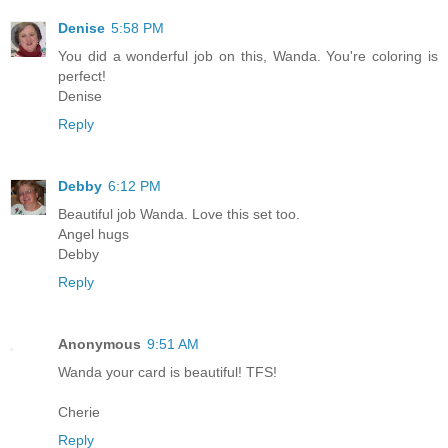
Denise
5:58 PM
You did a wonderful job on this, Wanda. You're coloring is
perfect!
Denise
Reply
Debby
6:12 PM
Beautiful job Wanda. Love this set too.
Angel hugs
Debby
Reply
Anonymous
9:51 AM
Wanda your card is beautiful! TFS!
Cherie
Reply