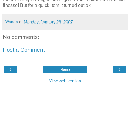
finesse! But for a quick item it turned out ok!
Wanda
at
Monday, January 29, 2007
No comments:
Post a Comment
‹
›
Home
View web version