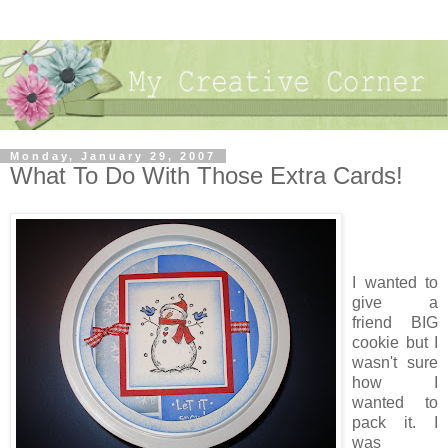
Monday, January 29, 2007
What To Do With Those Extra Cards!
I wanted to
give a
friend BIG
cookie but I
wasn't sure
how I
wanted to
pack it. I
was