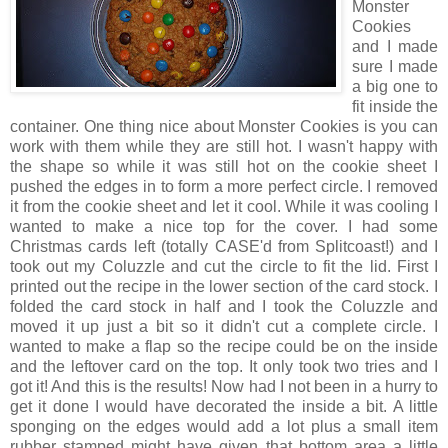
Monster
Cookies
and I made
sure I made
a big one to
fit inside the
container. One thing nice about Monster Cookies is you can
work with them while they are still hot. I wasn't happy with
the shape so while it was still hot on the cookie sheet I
pushed the edges in to form a more perfect circle. I removed
it from the cookie sheet and let it cool. While it was cooling I
wanted to make a nice top for the cover. I had some
Christmas cards left (totally CASE'd from Splitcoast!) and I
took out my Coluzzle and cut the circle to fit the lid. First I
printed out the recipe in the lower section of the card stock. I
folded the card stock in half and I took the Coluzzle and
moved it up just a bit so it didn't cut a complete circle. I
wanted to make a flap so the recipe could be on the inside
and the leftover card on the top. It only took two tries and I
got it! And this is the results! Now had I not been in a hurry to
get it done I would have decorated the inside a bit. A little
sponging on the edges would add a lot plus a small item
rubber stamped might have given that bottom area a little