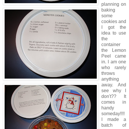
planning on
baking
some
cookies and
I got the
idea to use
the
container
the Lemon
Peel came
in. I am one
who rarely
throws
anything
away. And
see why I
don't?? It
comes in
handy
someday!!!!
I made a
batch of