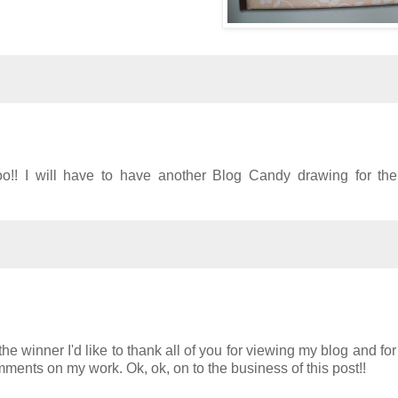
o!! I will have to have another Blog Candy drawing for the 
the winner I'd like to thank all of you for viewing my blog and fo
ments on my work. Ok, ok, on to the business of this post!!