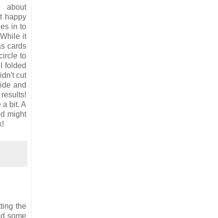
e about
't happy
es in to
While it
as cards
ircle to
 I folded
idn't cut
side and
 results!
a bit. A
ed might
k!
ting the
and some