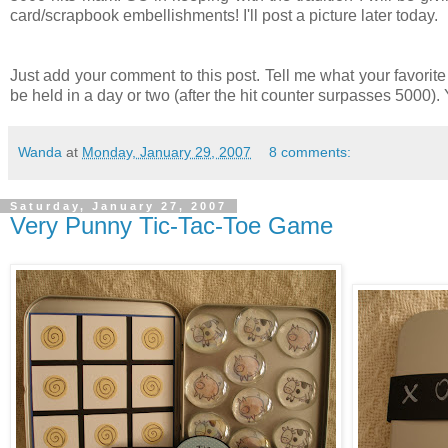
card/scrapbook embellishments! I'll post a picture later today.
Just add your comment to this post. Tell me what your favorit
be held in a day or two (after the hit counter surpasses 5000)
Wanda
at
Monday, January 29, 2007
8 comments:
Saturday, January 27, 2007
Very Punny Tic-Tac-Toe Game