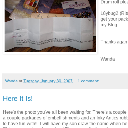
Drum roll plea
L8ybug2 (Rita
get your pack
my Blog.
Thanks agan 
Wanda
Wanda
at
Tuesday, January 30, 2007
1 comment:
Here It Is!
Here's the photo you've all been waiting for. There's a couple
a couple packages of embellishments and an Inky Antics rubb
to have fun with!!! I will have my son draw the name when he