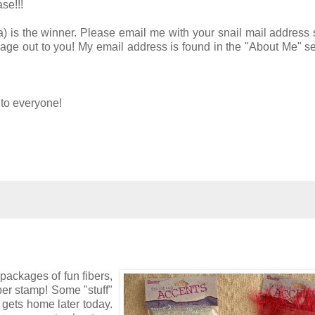
se!!!
) is the winner. Please email me with your snail mail address 
age out to you! My email address is found in the "About Me" se
to everyone!
 packages of fun fibers,
er stamp! Some "stuff"
 gets home later today.