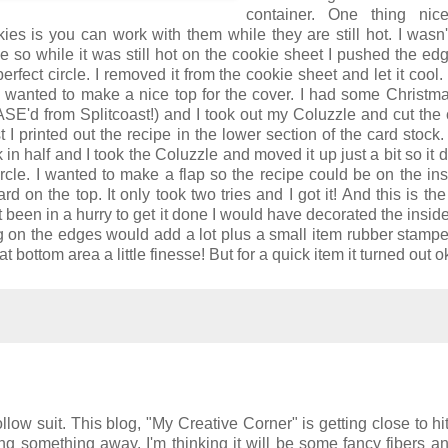
container. One thing nic
es is you can work with them while they are still hot. I wasn
e so while it was still hot on the cookie sheet I pushed the edg
rfect circle. I removed it from the cookie sheet and let it cool. 
 wanted to make a nice top for the cover. I had some Christm
 CASE'd from Splitcoast!) and I took out my Coluzzle and cut the c
irst I printed out the recipe in the lower section of the card stock.
 in half and I took the Coluzzle and moved it up just a bit so it d
rcle. I wanted to make a flap so the recipe could be on the in
ard on the top. It only took two tries and I got it! And this is the
 been in a hurry to get it done I would have decorated the inside 
ng on the edges would add a lot plus a small item rubber stamp
t bottom area a little finesse! But for a quick item it turned out o
llow suit. This blog, "My Creative Corner" is getting close to hit
ving something away. I'm thinking it will be some fancy fibers 