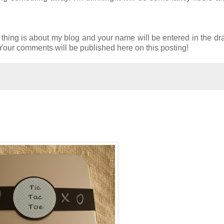
e thing is about my blog and your name will be entered in the dr
. Your comments will be published here on this posting!