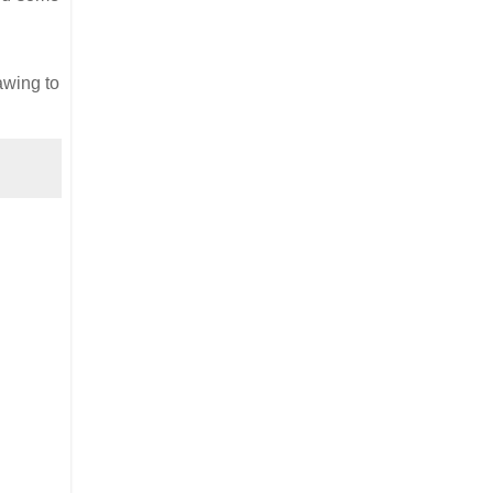
awing to