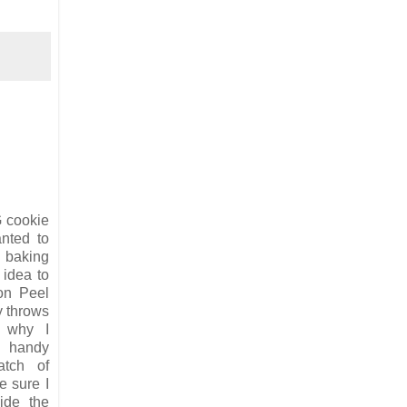
G cookie
nted to
 baking
 idea to
on Peel
y throws
 why I
 handy
atch of
 sure I
ide the