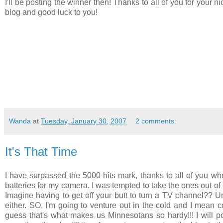
I'll be posting the winner then! Thanks to all of you for your
blog and good luck to you!
Wanda
at
Tuesday, January 30, 2007
2 comments:
It's That Time
I have surpassed the 5000 hits mark, thanks to all of you wh
batteries for my camera. I was tempted to take the ones out of 
Imagine having to get off your butt to turn a TV channel?? Unh
either. SO, I'm going to venture out in the cold and I mean cold
guess that's what makes us Minnesotans so hardy!!! I will p