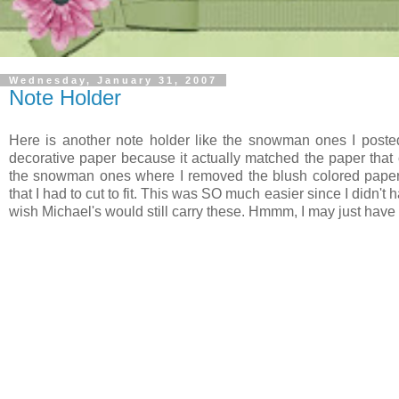
Wednesday, January 31, 2007
Note Holder
Here is another note holder like the snowman ones I poste
decorative paper because it actually matched the paper that 
the snowman ones where I removed the blush colored paper 
that I had to cut to fit. This was SO much easier since I didn't 
wish Michael's would still carry these. Hmmm, I may just have t