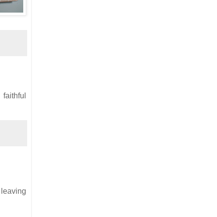
faithful
r leaving