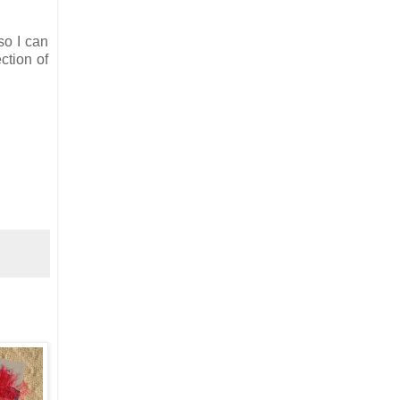
so I can
ction of