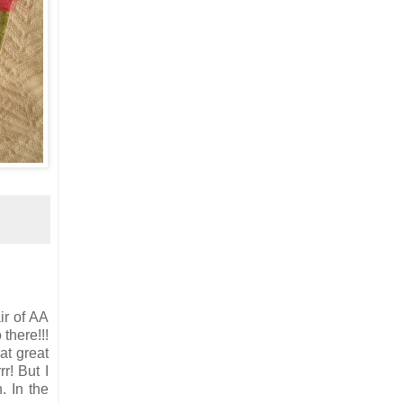
ir of AA
there!!!
at great
r! But I
. In the