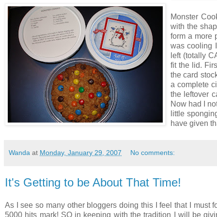
Monster Cooki
with the shap
form a more pe
was cooling I
left (totally
fit the lid. F
the card stock
a complete ci
the leftover c
Now had I not
little spongi
have given tha
Wanda
at
Monday, January 29, 2007
No comments:
It's Getting to be About That Time!
As I see so many other bloggers doing this I feel that I must fo
5000 hits mark! SO in keeping with the tradition I will be gi