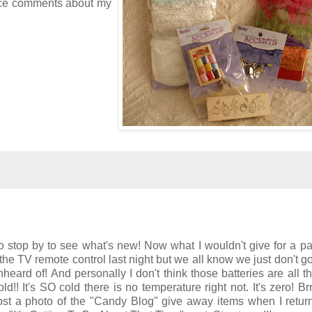
 nice comments about my
o stop by to see what's new! Now what I wouldn't give for a pa
the TV remote control last night but we all know we just don't go 
eard of! And personally I don't think those batteries are all th
!! It's SO cold there is no temperature right not. It's zero! Brrr
ost a photo of the "Candy Blog" give away items when I return