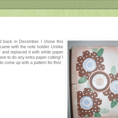
d back in December. I chose this
came with the note holder. Unlike
and replaced it with white paper
have to do any extra paper cutting! I
o come up with a pattern for this!