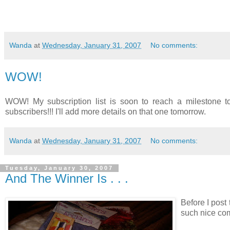
Wanda
at
Wednesday, January 31, 2007
No comments:
WOW!
WOW! My subscription list is soon to reach a milestone to
subscribers!!! I'll add more details on that one tomorrow.
Wanda
at
Wednesday, January 31, 2007
No comments:
Tuesday, January 30, 2007
And The Winner Is . . .
Before I post 
such nice com