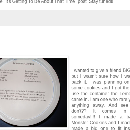
e "It's Getting To Be About That Time" post. Stay tuned!!
I wanted to give a friend BI
but I wasn't sure how I wa
pack it. I was planning on
some cookies and I got the
use the container the Lem
came in. I am one who rarel
anything away. And see
don't?? It comes in
someday!!!! I made a b
Monster Cookies and I made
made a big one to fit ins