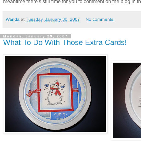
meantime there's still time for you to comment on the blog in th
Wanda
at
Tuesday, January 30, 2007
No comments:
Monday, January 29, 2007
What To Do With Those Extra Cards!