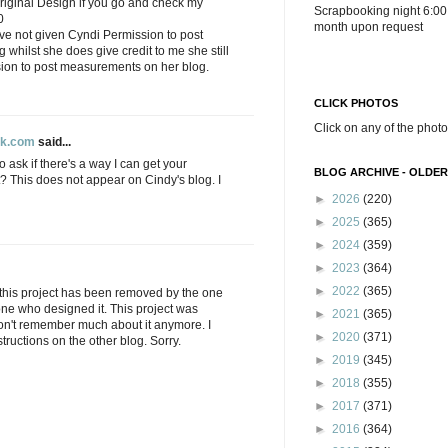
original Design if you go and check my
Scrapbooking night 6:00
0
month upon request
have not given Cyndi Permission to post
whilst she does give credit to me she still
ion to post measurements on her blog.
CLICK PHOTOS
Click on any of the photo
ok.com
said...
 ask if there's a way I can get your
BLOG ARCHIVE - OLDER
ct? This does not appear on Cindy's blog. I
►
2026
(220)
►
2025
(365)
►
2024
(359)
►
2023
(364)
►
2022
(365)
n this project has been removed by the one
one who designed it. This project was
►
2021
(365)
on't remember much about it anymore. I
►
2020
(371)
tructions on the other blog. Sorry.
►
2019
(345)
►
2018
(355)
►
2017
(371)
►
2016
(364)