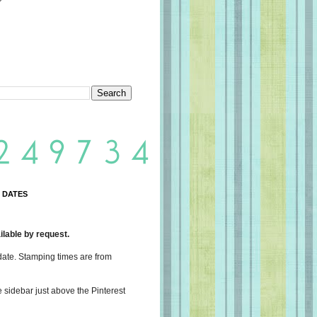
 DATES
lable by request.
date. Stamping times are from
e sidebar just above the Pinterest