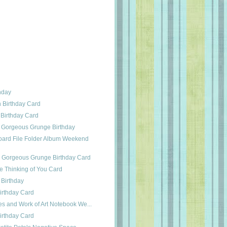
thday
h Birthday Card
 Birthday Card
 Gorgeous Grunge Birthday
ard File Folder Album Weekend
s Gorgeous Grunge Birthday Card
e Thinking of You Card
 Birthday
irthday Card
es and Work of Art Notebook We...
irthday Card