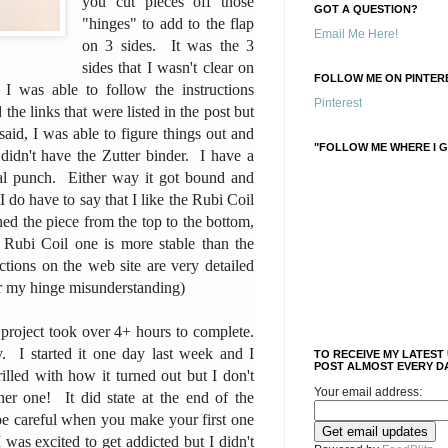
you cut pieces off those
GOT A QUESTION?
"hinges" to add to the flap
Email Me Here!
on 3 sides. It was the 3
sides that I wasn't clear on
FOLLOW ME ON PINTERE
 I was able to follow the instructions
Pinterest
 the links that were listed in the post but
said, I was able to figure things out and
"FOLLOW ME WHERE I G
 didn't have the Zutter binder. I have a
ral punch. Either way it got bound and
 do have to say that I like the Rubi Coil
ed the piece from the top to the bottom,
 Rubi Coil one is more stable than the
tions on the web site are very detailed
or my hinge misunderstanding)
 project took over 4+ hours to complete.
y. I started it one day last week and I
TO RECEIVE MY LATEST
POST ALMOST EVERY DA
illed with how it turned out but I don't
Your email address:
her one! It did state at the end of the
 be careful when you make your first one
 was excited to get addicted but I didn't