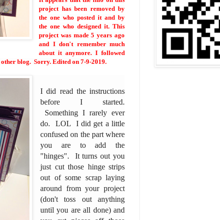
project has been removed by
the one who posted it and by
the one who designed it. This
project was made 5 years ago
and I don't remember much
about it anymore. I followed
e other blog. Sorry. Edited on 7-9-2019.
I did read the instructions
before I started.
Something I rarely ever
do. LOL I did get a little
confused on the part where
you are to add the
"hinges". It turns out you
just cut those hinge strips
out of some scrap laying
around from your project
(don't toss out anything
until you are all done) and