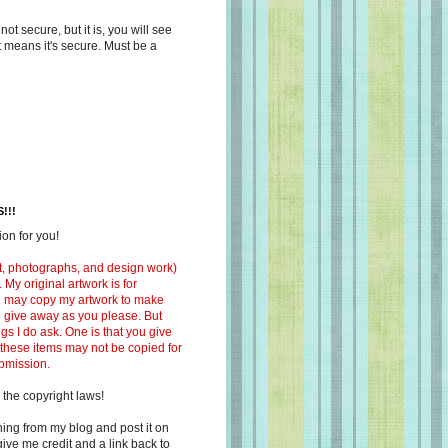
s not secure, but it is, you will see
at means it's secure. Must be a
!!!
on for you!
ext, photographs, and design work)
 My original artwork is for
ou may copy my artwork to make
 to give away as you please. But
ngs I do ask. One is that you give
 these items may not be copied for
ubmission.
 the copyright laws!
ing from my blog and post it on
ive me credit and a link back to