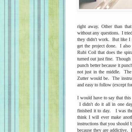
right away. Other than that
without any questions. I tried
they didn't work. But like I 
get the project done. I also
Rubi Coil that does the spi
turned out just fine. Though I
punch better because it punch
not just in the middle. The
Zutter would be. The instruc
and easy to follow (except f
I would have to say that this
I didn't do it all in one da
finished it to day. I was thr
think I will ever make anot
instructions that you should
because they are addictive. I