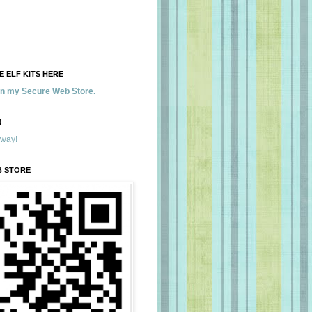
 ELF KITS HERE
 in my Secure Web Store.
!
away!
B STORE