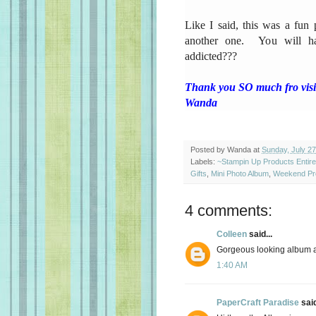
Like I said, this was a fun
another one. You will h
addicted???
Thank you SO much fro visit
Wanda
Posted by
Wanda
at
Sunday, July 27
Labels:
~Stampin Up Products Entir
Gifts
,
Mini Photo Album
,
Weekend Pro
4 comments:
Colleen
said...
Gorgeous looking album an
1:40 AM
PaperCraft Paradise
said