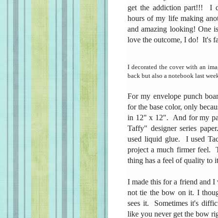
get the addiction part!!! I
hours of my life making ano
and amazing looking! One is
love the outcome, I do! It's f
I decorated the cover with an im
back but also a notebook last week
For my envelope punch board
for the base color, only becau
in 12" x 12". And for my pag
Taffy" designer series paper
used liquid glue. I used Tac
project a much firmer feel.
thing has a feel of quality to i
I made this for a friend and I
not tie the bow on it. I thou
sees it. Sometimes it's diffic
like you never get the bow r