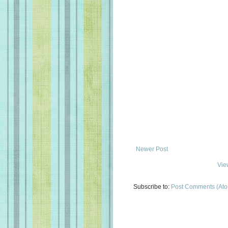
Newer Post
Vie
Subscribe to:
Post Comments (At