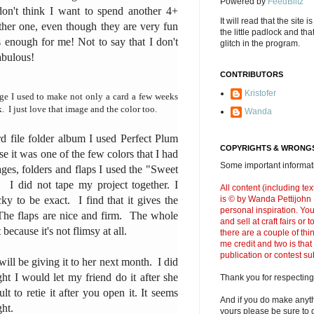
Powered by
FeedBlitz
 don't think I want to spend another 4+
It will read that the site i
ther one, even though they are very fun
the little padlock and th
 enough for me! Not to say that I don't
glitch in the program.
abulous!
CONTRIBUTORS
Kristofer
age I used to make not only a card a few weeks
. I just love that image and the color too.
Wanda
 file folder album I used Perfect Plum
COPYRIGHTS & WRONGS
se it was one of the few colors that I had
Some important informati
es, folders and flaps I used the "Sweet
. I did not tape my project together. I
All content (including t
ky to be exact. I find that it gives the
is © by Wanda Pettijohn .
personal inspiration. Y
 The flaps are nice and firm. The whole
and sell at craft fairs or
t because it's not flimsy at all.
there are a couple of thi
me credit and two is that
publication or contest s
 will be giving it to her next month. I did
ght I would let my friend do it after she
Thank you for respecting
ult to retie it after you open it. It seems
And if you do make anyth
ight.
yours please be sure to g