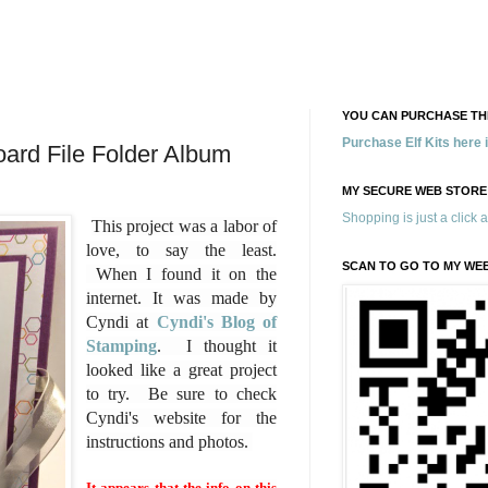
YOU CAN PURCHASE THE
Purchase Elf Kits here
ard File Folder Album
MY SECURE WEB STORE
Shopping is just a click 
This project was a labor of
love, to say the least.
SCAN TO GO TO MY WE
When I found it on the
internet. It was made by
Cyndi at
Cyndi's Blog of
Stamping
. I thought it
looked like a great project
to try. Be sure to check
Cyndi's website for the
instructions and photos.
It appears that the info on this