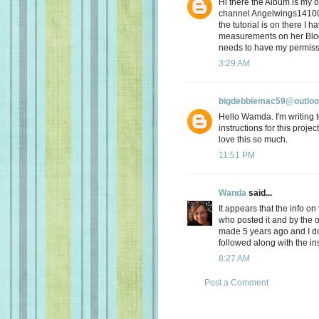
Hi there the Album is my 
channel Angelwings1410
the tutorial is on there I 
measurements on her Blog 
needs to have my permiss
3:29 AM
bigdebbiemac59@outlo
Hello Wamda. I'm writing to
instructions for this proje
love this so much.
11:51 PM
Wanda
said...
It appears that the info o
who posted it and by the 
made 5 years ago and I d
followed along with the ins
8:27 AM
Post a Comment