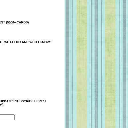
ST (5000+ CARDS)
O, WHAT I DO AND WHO I KNOW"
 UPDATES SUBSCRIBE HERE! I
Y.