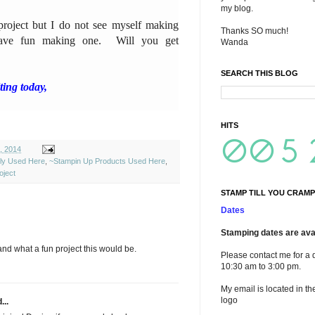
my blog.
 project but I do not see myself making
Thanks SO much!
ave fun making one. Will you get
Wanda
SEARCH THIS BLOG
ing today,
HITS
, 2014
ely Used Here
,
~Stampin Up Products Used Here
,
ject
STAMP TILL YOU CRAMP
Dates
Stamping dates are avai
d what a fun project this would be.
Please contact me for a 
10:30 am to 3:00 pm.
My email is located in th
logo
...