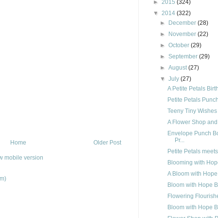
►
2015
(324)
▼
2014
(322)
►
December
(28)
►
November
(22)
►
October
(29)
►
September
(29)
►
August
(27)
▼
July
(27)
A Petite Petals Bir
Petite Petals Punc
Teeny Tiny Wishes
A Flower Shop and
Envelope Punch Bo
Pr...
Home
Older Post
Petite Petals meet
w mobile version
Blooming with Hop
A Bloom with Hope
om)
Bloom with Hope B
Flowering Flourish
Bloom with Hope B