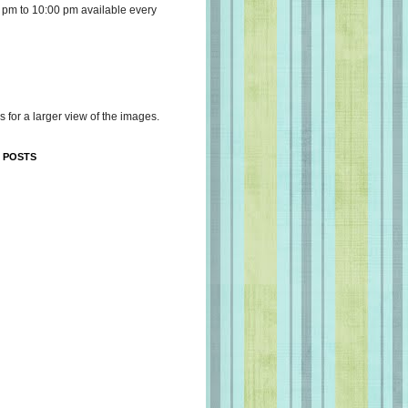
 pm to 10:00 pm available every
s for a larger view of the images.
 POSTS