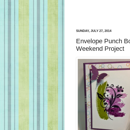
SUNDAY, JULY 27, 2014
Envelope Punch Bo
Weekend Project