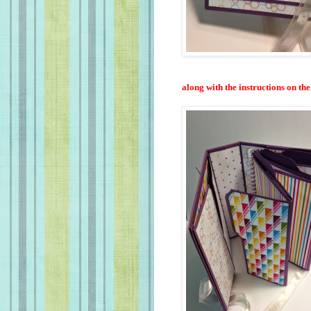
along with the instructions on th