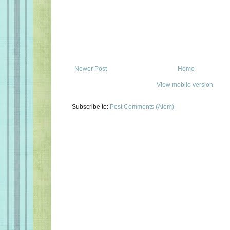
Newer Post
Home
View mobile version
Subscribe to:
Post Comments (Atom)