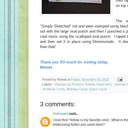
then ta
on top 
The w
"Simply Sketched" set and were stamped using blac
out with the large oval punch and then I punched a pi
card stock using the scalloped oval punch. I taped 
and then set it in place using Dimensonals. It do
than that!
Thank you SO much for visiting today,
Wanda
Posted by
Wanda
at
Friday, November 08, 2013
Labels:
~Stampin Up Products Entirely Used Here
,
~Stampin 
20 Minute Cards
,
Birthday Cards
,
Quick Cards
3 comments:
Unknown
said...
I love this! Yellow is my favorite color...What is t
embossing folder you used here?