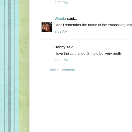
8:30 PM
Wanda
said...
I don't remember the name of the embossing folder
8:02 AM
Debby said...
I love the colors too. Simple but very pretty.
6:09 PM
Post a Comment