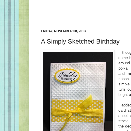
FRIDAY, NOVEMBER 08, 2013
A Simply Sketched Birthday
I thou
some fu
around
polka 
and m
ribbon
simple
turn o
bright 
I adde
card st
sheet 
stock. 
the dec